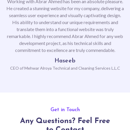
Working with Abrar Ahmed has been an absolute pleasure.
He created a stunning website for my company, delivering a
seamless user experience and visually captivating design.
His ability to understand our unique requirements and
translate them into a functional website was truly
remarkable. I highly recommend Abrar Ahmed for any web
development project, as his technical skills and
commitment to excellence are truly commendable.
Haseeb
CEO of Mehwar Alroya Technical and Cleaning Services L.L.C
Previous
Next
Get in Touch
Any Questions? Feel Free
to Contact