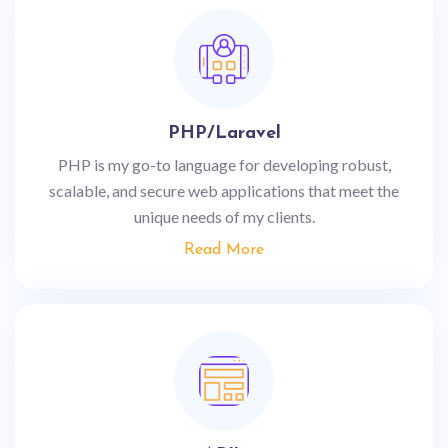
PHP/Laravel
PHP is my go-to language for developing robust,
scalable, and secure web applications that meet the
unique needs of my clients.
Read More