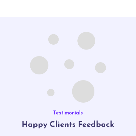
Testimonials
Happy Clients Feedback