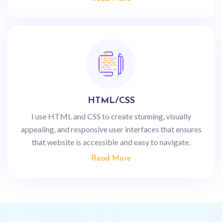
HTML/CSS
I use HTML and CSS to create stunning, visually
appealing, and responsive user interfaces that ensures
that website is accessible and easy to navigate.
Read More