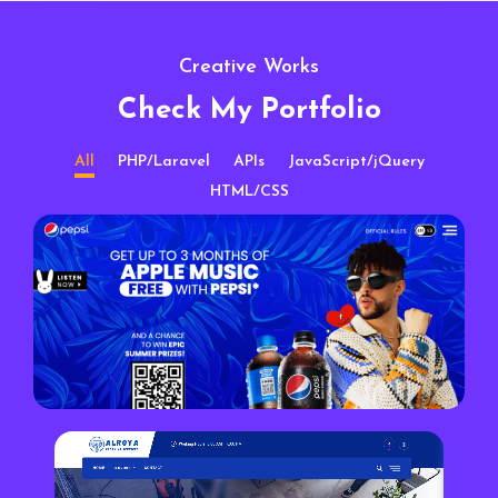
Creative Works
Check My Portfolio
All
PHP/Laravel
APIs
JavaScript/jQuery
HTML/CSS