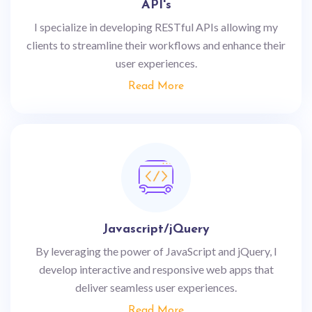
API's
I specialize in developing RESTful APIs allowing my
clients to streamline their workflows and enhance their
user experiences.
Read More
Javascript/jQuery
By leveraging the power of JavaScript and jQuery, I
develop interactive and responsive web apps that
deliver seamless user experiences.
Read More