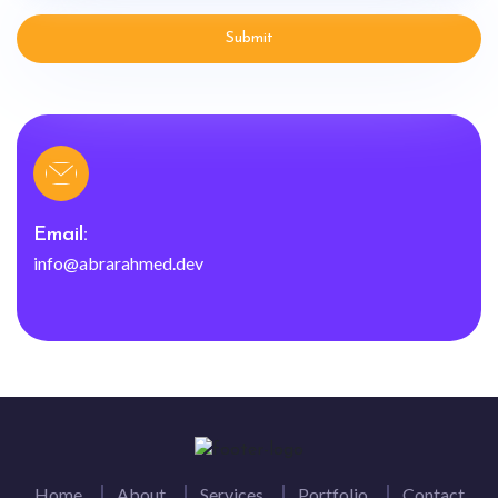
Submit
Email:
info@abrarahmed.dev
Home
About
Services
Portfolio
Contact