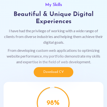
My Skills
Beautiful & Unique Digital
Experiences
I have had the privilege of working with a wide range of
clients from diverse industries and helping them achieve their
digital goals.
From developing custom web applications to optimizing
website performance, my portfolio demonstrate my skills
and expertise in the field of web development.
Download CV
98
%