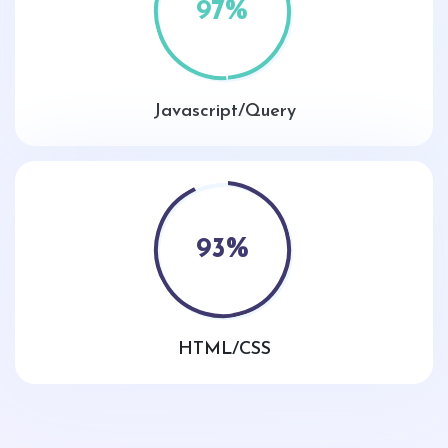
97
%
Javascript/Query
93
%
HTML/CSS