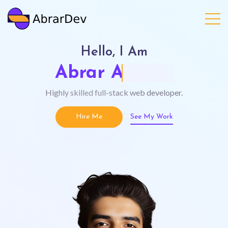
Hello, I Am
Abrar Ahmad
Highly skilled full-stack web developer.
Hire Me
See My Work