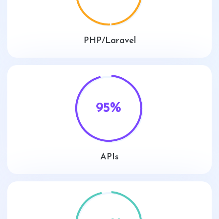
PHP/Laravel
95
%
APIs