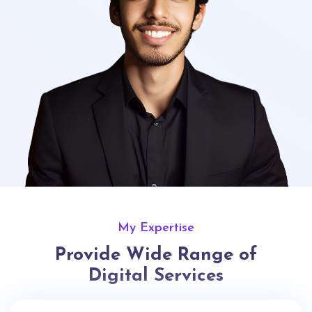
My Expertise
Provide Wide Range of
Digital Services